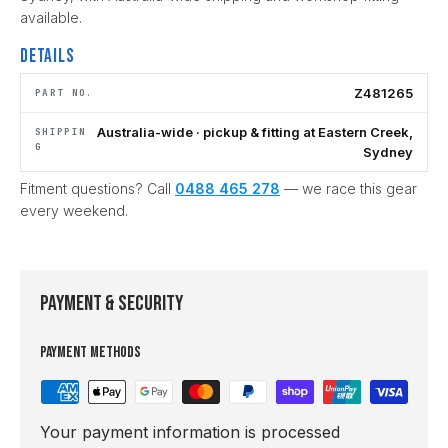
available.
Details
Z481265
PART NO.
Australia-wide · pickup & fitting at Eastern Creek,
SHIPPIN
G
Sydney
Fitment questions? Call
0488 465 278
— we race this gear
every weekend.
Payment & Security
Payment methods
Your payment information is processed