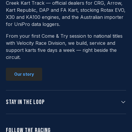
Creek Kart Track — official dealers for CRG, Arrow,
Kart Republic, DAP and FA Kart, stocking Rotax EVO,
X30 and KA100 engines, and the Australian importer
for UniPro data loggers.
From your first Come & Try session to national titles
with Velocity Race Division, we build, service and
support karts five days a week — right beside the
circuit.
Our story
Stay in the loop
Follow the racing