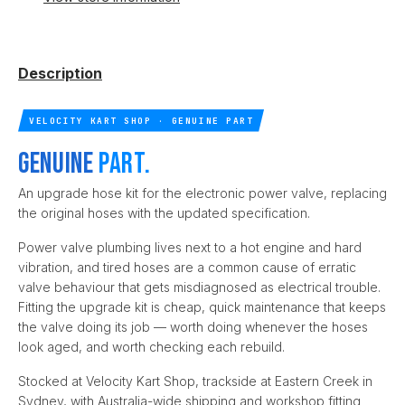
Description
VELOCITY KART SHOP · GENUINE PART
Genuine
part.
An upgrade hose kit for the electronic power valve, replacing
the original hoses with the updated specification.
Power valve plumbing lives next to a hot engine and hard
vibration, and tired hoses are a common cause of erratic
valve behaviour that gets misdiagnosed as electrical trouble.
Fitting the upgrade kit is cheap, quick maintenance that keeps
the valve doing its job — worth doing whenever the hoses
look aged, and worth checking each rebuild.
Stocked at Velocity Kart Shop, trackside at Eastern Creek in
Sydney, with Australia-wide shipping and workshop fitting