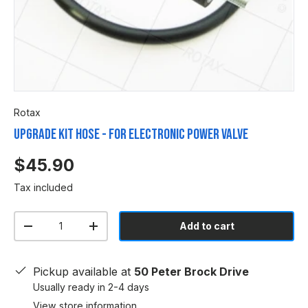
Rotax
UPGRADE KIT HOSE - FOR ELECTRONIC POWER VALVE
$45.90
Tax included
Qty
Add to cart
-
+
Pickup available at
50 Peter Brock Drive
Usually ready in 2-4 days
View store information