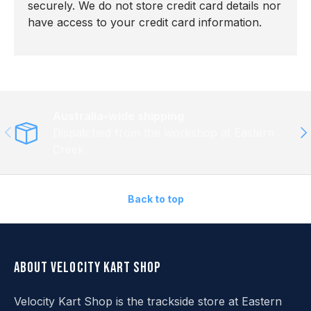
securely. We do not store credit card details nor
have access to your credit card information.
Australia-wide shipping
Previous
Ne
Dispatched from the workshop at Eastern
Creek
Back to top
About Velocity Kart Shop
Velocity Kart Shop is the trackside store at Eastern