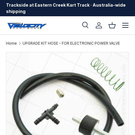
Trackside at Eastern Creek Kart Track · Australia-wide
Skip to content
shipping
Menu
Search
Log in
Basket
Search
Search
Home
UPGRADE KIT HOSE - FOR ELECTRONIC POWER VALVE