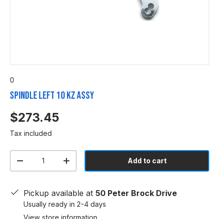
0
Spindle Left 10 KZ ASSY
$273.45
Tax included
Qty
Add to cart
-
+
Pickup available at
50 Peter Brock Drive
Usually ready in 2-4 days
View store information