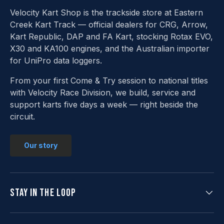
Velocity Kart Shop is the trackside store at Eastern
Creek Kart Track — official dealers for CRG, Arrow,
Kart Republic, DAP and FA Kart, stocking Rotax EVO,
X30 and KA100 engines, and the Australian importer
for UniPro data loggers.
From your first Come & Try session to national titles
with Velocity Race Division, we build, service and
support karts five days a week — right beside the
circuit.
Our story
Stay in the loop