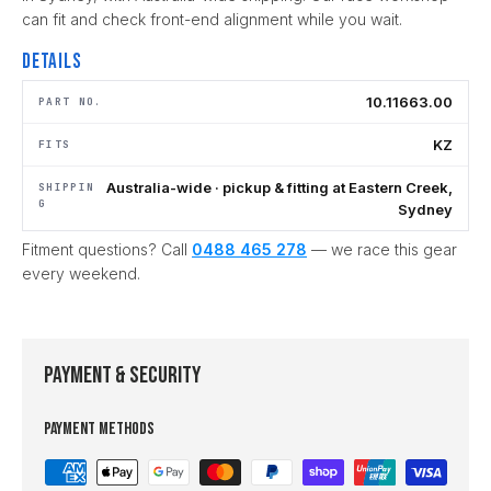
can fit and check front-end alignment while you wait.
Details
10.11663.00
PART NO.
KZ
FITS
Australia-wide · pickup & fitting at Eastern Creek,
SHIPPIN
G
Sydney
Fitment questions? Call
0488 465 278
— we race this gear
every weekend.
Payment & Security
Payment methods