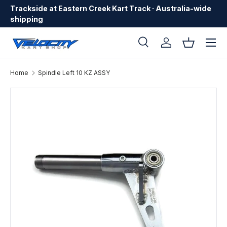
Trackside at Eastern Creek Kart Track · Australia-wide
Skip to content
shipping
Menu
Search
Log in
Basket
Search
Search
Home
Spindle Left 10 KZ ASSY