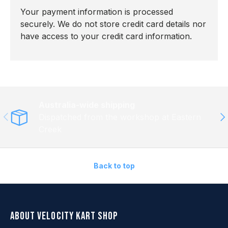
Your payment information is processed
securely. We do not store credit card details nor
have access to your credit card information.
Australia-wide shipping
Previous
Ne
Dispatched from the workshop at Eastern
Creek
Back to top
About Velocity Kart Shop