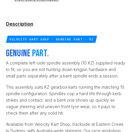
Description
VELOCITY KART SHOP · GENUINE PART · KZ
Genuine
part.
A complete left-side spindle assembly (10 KZ) supplied ready
to fit, so you are not hunting down kingpin hardware and
small parts separately after a bent spindle ends a session.
This assembly suits KZ gearbox karts running the matching 10
spindle configuration. Spindles cop a hard life through kerb
strikes and contact, and a bent one shows up quickly as
vague steering and uneven front tyre wear, so it pays to
check them after any solid hit.
Available from Velocity Kart Shop, trackside at Eastern Creek
in Sydney, with Australia-wide shipping. Our race workshop