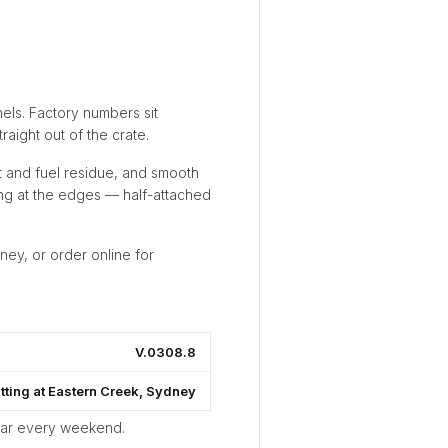
els. Factory numbers sit
aight out of the crate.
t and fuel residue, and smooth
ting at the edges — half-attached
ney, or order online for
V.0308.8
itting at Eastern Creek, Sydney
ear every weekend.