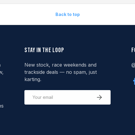
Back to top
Stay in the loop
F
n
New stock, race weekends and
@
w,
trackside deals — no spam, just
karting.
Email
Subscribe
es