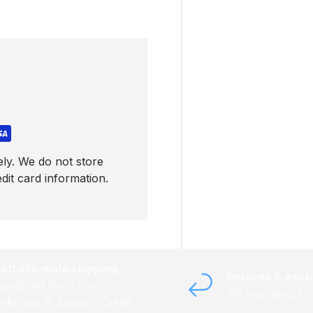
ly. We do not store
dit card information.
stralia-wide shipping
Returns & exc
spatched from the
All you need to
rkshop at Eastern Creek