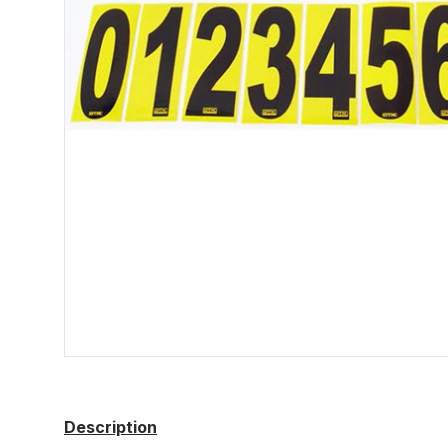
Description