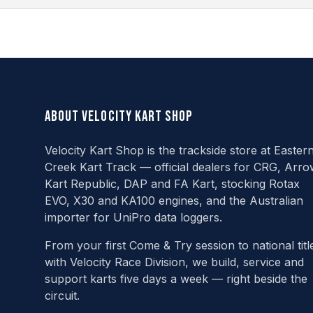
About Velocity Kart Shop
Velocity Kart Shop is the trackside store at Easter
Creek Kart Track — official dealers for CRG, Arro
Kart Republic, DAP and FA Kart, stocking Rotax
EVO, X30 and KA100 engines, and the Australian
importer for UniPro data loggers.
From your first Come & Try session to national titl
with Velocity Race Division, we build, service and
support karts five days a week — right beside the
circuit.