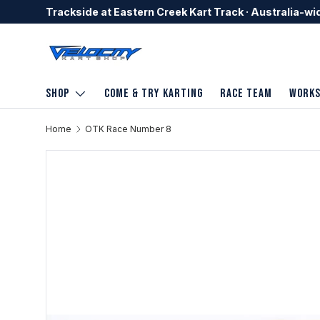
Trackside at Eastern Creek Kart Track · Australia-wi
Skip to content
Shop
Come & Try Karting
Race Team
Work
Home
OTK Race Number 8