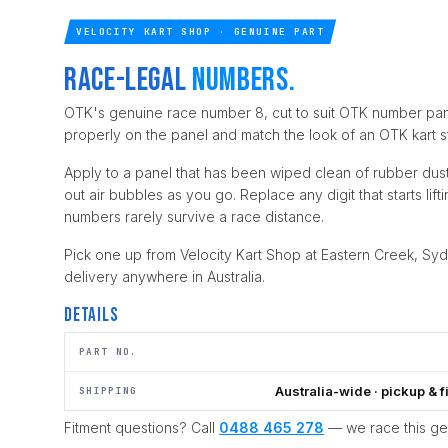
VELOCITY KART SHOP · GENUINE PART
Race-legal
numbers.
OTK's genuine race number 8, cut to suit OTK number pan
properly on the panel and match the look of an OTK kart str
Apply to a panel that has been wiped clean of rubber dus
out air bubbles as you go. Replace any digit that starts lif
numbers rarely survive a race distance.
Pick one up from Velocity Kart Shop at Eastern Creek, Syd
delivery anywhere in Australia.
Details
PART NO.
Australia-wide · pickup & f
SHIPPING
Fitment questions? Call
0488 465 278
— we race this g