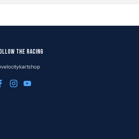
ollow the racing
velocitykartshop
Facebook
Instagram
YouTube