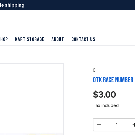
de shipping
shop
Kart Storage
About
Contact Us
0
OTK Race Number 
$3.00
Tax included
Qty
-