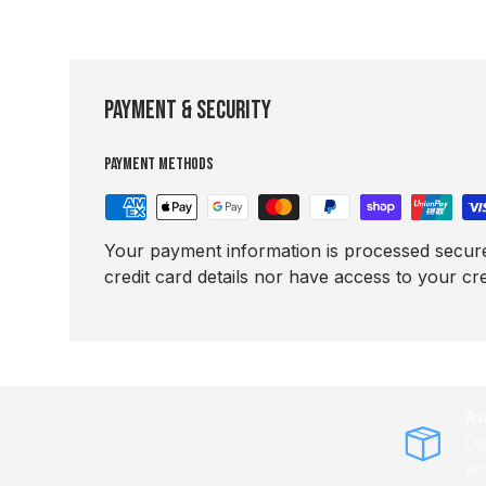
Payment & Security
Payment methods
Your payment information is processed secure
credit card details nor have access to your cre
Au
Di
wo