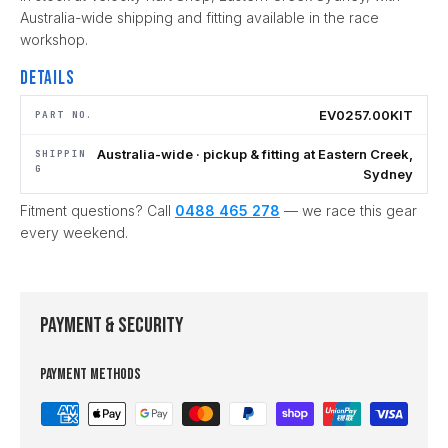
Australia-wide shipping and fitting available in the race
workshop.
Details
EV0257.00KIT
PART NO.
Australia-wide · pickup & fitting at Eastern Creek,
SHIPPIN
G
Sydney
Fitment questions? Call
0488 465 278
— we race this gear
every weekend.
Payment & Security
Payment methods