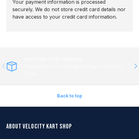
Your payment information is processed
securely. We do not store credit card details nor
have access to your credit card information.
Australia-wide shipping
Previous
Ne
Dispatched from the workshop at Eastern
Creek
Back to top
About Velocity Kart Shop