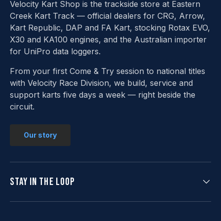
Velocity Kart Shop is the trackside store at Eastern
Creek Kart Track — official dealers for CRG, Arrow,
Kart Republic, DAP and FA Kart, stocking Rotax EVO,
X30 and KA100 engines, and the Australian importer
for UniPro data loggers.
From your first Come & Try session to national titles
with Velocity Race Division, we build, service and
support karts five days a week — right beside the
circuit.
Our story
Stay in the loop