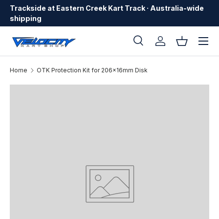
Trackside at Eastern Creek Kart Track · Australia-wide
Skip to content
shipping
Menu
Search
Log in
Basket
Search
Search
Home
OTK Protection Kit for 206x16mm Disk