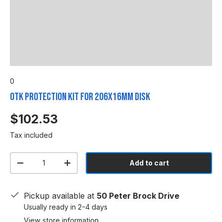
0
OTK Protection Kit for 206x16mm Disk
$102.53
Tax included
Qty
Add to cart
-
+
Pickup available at
50 Peter Brock Drive
Usually ready in 2-4 days
View store information