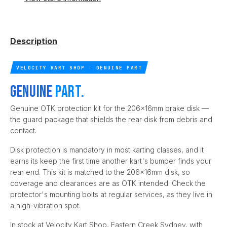
Description
VELOCITY KART SHOP · GENUINE PART
Genuine
part.
Genuine OTK protection kit for the 206x16mm brake disk —
the guard package that shields the rear disk from debris and
contact.
Disk protection is mandatory in most karting classes, and it
earns its keep the first time another kart's bumper finds your
rear end. This kit is matched to the 206x16mm disk, so
coverage and clearances are as OTK intended. Check the
protector's mounting bolts at regular services, as they live in
a high-vibration spot.
In stock at Velocity Kart Shop, Eastern Creek Sydney, with