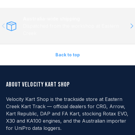
Australia-wide shipping
Previous
Ne
Dispatched from the workshop at Eastern
Creek
Back to top
About Velocity Kart Shop
Velocity Kart Shop is the trackside store at Eastern
Creek Kart Track — official dealers for CRG, Arrow,
Kart Republic, DAP and FA Kart, stocking Rotax EVO,
X30 and KA100 engines, and the Australian importer
for UniPro data loggers.