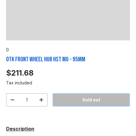
0
OTK Front Wheel Hub HST MG - 95mm
$211.68
Tax included
Qty
Sold out
-
+
Description