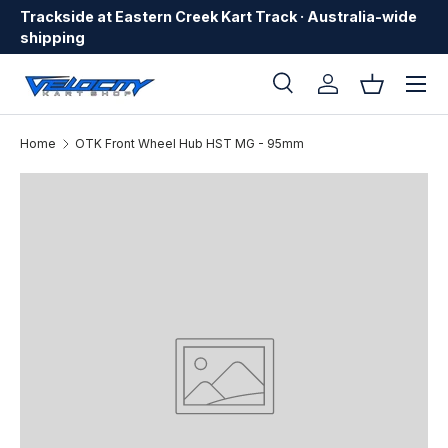
Trackside at Eastern Creek Kart Track · Australia-wide
Skip to content
shipping
Menu
Search
Log in
Basket
Search
Search
Home
OTK Front Wheel Hub HST MG - 95mm