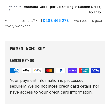
Australia-wide · pickup & fitting at Eastern Creek,
SHIPPIN
G
Sydney
Fitment questions? Call
0488 465 278
— we race this gear
every weekend.
Payment & Security
Payment methods
Your payment information is processed
securely. We do not store credit card details nor
have access to your credit card information.