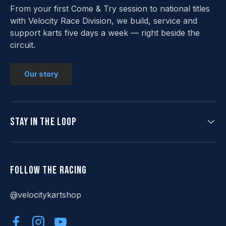
From your first Come & Try session to national titles
with Velocity Race Division, we build, service and
support karts five days a week — right beside the
circuit.
Our story
Stay in the loop
Follow the racing
@velocitykartshop