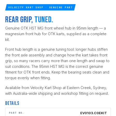
VELOCITY KART SHOP · GENUINE PART
Rear grip,
tuned.
Genuine OTK HST MG front wheel hub in 95mm length — a
magnesium front hub for OTK karts, supplied as a complete
kit.
Front hub length is a genuine tuning tool: longer hubs stiffen
the front axle assembly and change how the kart takes front
grip, so many racers carry more than one length and swap to
suit conditions. The 95mm HST MG is the correct genuine
fitment for OTK front ends. Keep the bearing seats clean and
torque evenly when fitting.
Available from Velocity Kart Shop at Eastern Creek, Sydney,
with Australia-wide shipping and workshop fitting on request.
Details
EV0103.C0EKIT
PART NO.