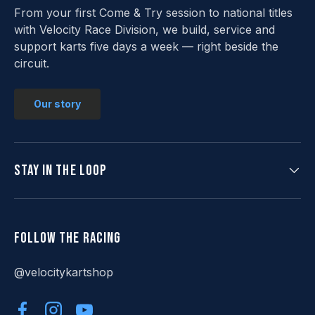
From your first Come & Try session to national titles
with Velocity Race Division, we build, service and
support karts five days a week — right beside the
circuit.
Our story
Stay in the loop
Follow the racing
@velocitykartshop