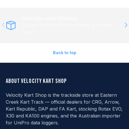
Australia-wide shipping
Previous
Ne
Dispatched from the workshop at Eastern
Creek
Back to top
About Velocity Kart Shop
Velocity Kart Shop is the trackside store at Eastern
Creek Kart Track — official dealers for CRG, Arrow,
Kart Republic, DAP and FA Kart, stocking Rotax EVO,
X30 and KA100 engines, and the Australian importer
for UniPro data loggers.