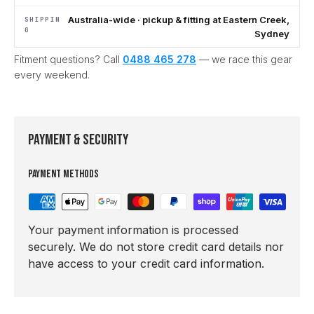
Australia-wide · pickup & fitting at Eastern Creek,
SHIPPIN
G
Sydney
Fitment questions? Call
0488 465 278
— we race this gear
every weekend.
Payment & Security
Payment methods
Your payment information is processed
securely. We do not store credit card details nor
have access to your credit card information.