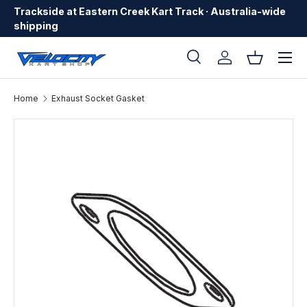
Trackside at Eastern Creek Kart Track · Australia-wide
Skip to content
shipping
Menu
Search
Log in
Basket
Search
Search
Home
Exhaust Socket Gasket