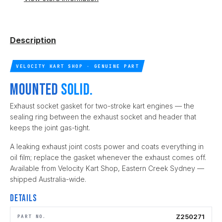
Description
VELOCITY KART SHOP · GENUINE PART
Mounted
solid.
Exhaust socket gasket for two-stroke kart engines — the
sealing ring between the exhaust socket and header that
keeps the joint gas-tight.
A leaking exhaust joint costs power and coats everything in
oil film; replace the gasket whenever the exhaust comes off.
Available from Velocity Kart Shop, Eastern Creek Sydney —
shipped Australia-wide.
Details
Z250271
PART NO.