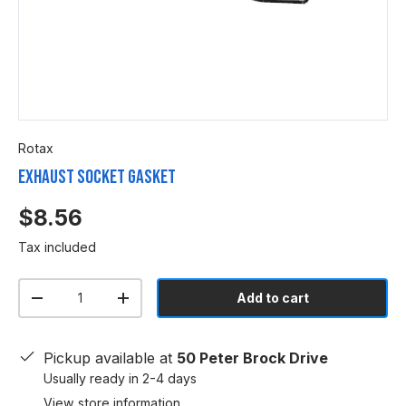
Rotax
Exhaust Socket Gasket
$8.56
Tax included
Qty
Add to cart
-
+
Pickup available at
50 Peter Brock Drive
Usually ready in 2-4 days
View store information