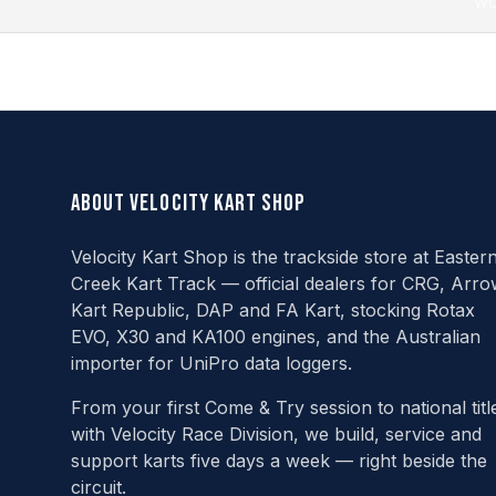
wo
About Velocity Kart Shop
Velocity Kart Shop is the trackside store at Easter
Creek Kart Track — official dealers for CRG, Arro
Kart Republic, DAP and FA Kart, stocking Rotax
EVO, X30 and KA100 engines, and the Australian
importer for UniPro data loggers.
From your first Come & Try session to national titl
with Velocity Race Division, we build, service and
support karts five days a week — right beside the
circuit.