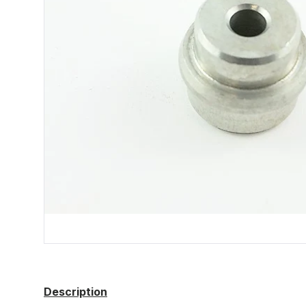
Description