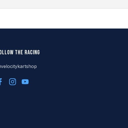
ollow the racing
velocitykartshop
Facebook
Instagram
YouTube