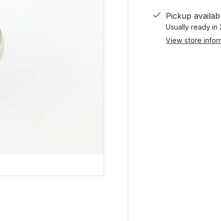
Pickup availab
Usually ready in
View store infor