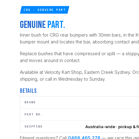
CRG · GENUINE PART
Genuine
part.
Inner bush for CRG rear bumpers with 30mm bars, in the KG
bumper mount and locates the bar, absorbing contact and
Replace bushes that have compressed or split — a sloppy
and moves around in contact.
Available at Velocity Kart Shop, Eastern Creek Sydney. Ord
shipping, or call in Wednesday to Sunday.
Details
BRAND
PART NO.
Australia-wide · pickup & f
SHIPPING
Fitment questions? Call
0488 465 278
— we race this g