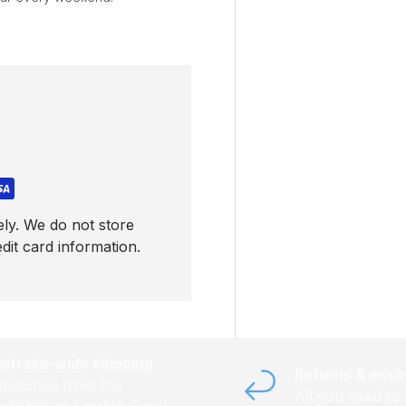
ly. We do not store
dit card information.
stralia-wide shipping
Returns & exc
spatched from the
All you need to