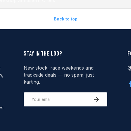
rkshop at Eastern Creek
Back to top
Stay in the loop
F
n
New stock, race weekends and
@
w,
trackside deals — no spam, just
karting.
Email
Subscribe
es