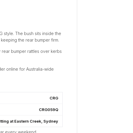
 style. The bush sits inside the
 keeping the rear bumper firm.
 rear bumper rattles over kerbs
er online for Australia-wide
CRG
CRG059Q
itting at Eastern Creek, Sydney
ear every weekend.