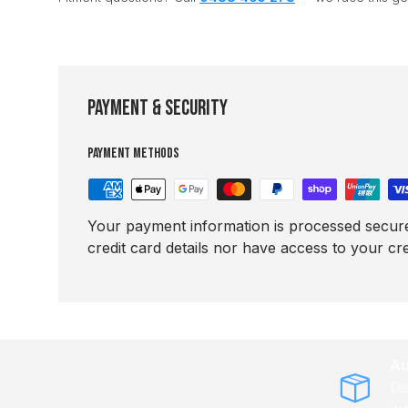
Payment & Security
Payment methods
Your payment information is processed secure
credit card details nor have access to your cre
Au
Di