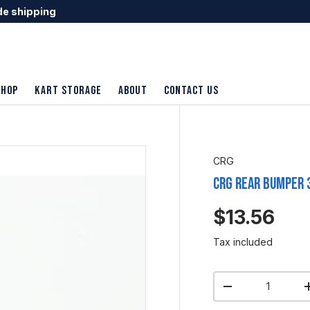
de shipping
shop
Kart Storage
About
Contact Us
CRG
CRG Rear Bumper 
$13.56
Tax included
Qty
-