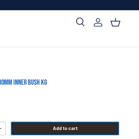
Search
Log in
Basket
30mm Inner Bush KG
Add to cart
+