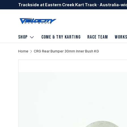
Trackside at Eastern Creek Kart Track · Australia-wi
Skip to content
Shop
Come & Try Karting
Race Team
Work
Home
CRG Rear Bumper 30mm Inner Bush KG