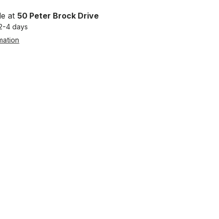
le at
50 Peter Brock Drive
 2-4 days
mation